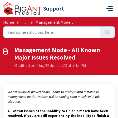
Skip to main content
Support
Home
...
Management Mode - All Known Major Issues Resolved
Management Mode - All Known
Major Issues Resolved
Modified on Thu, 22 Jun, 2023 at 7:15 PM
We are aware of players being unable to always finish a match in
management mode. Updates will be coming soon to help with this
situation.
All known issues of the inability to finish a match have been
resolved. If you are still experiencing the inability to finish a