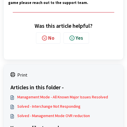
game please reach out to the support team.
Was this article helpful?
No
Yes
Print
Articles in this folder -
Management Mode - All Known Major Issues Resolved
Solved - Interchange Not Responding
Solved - Management Mode OVR reduction