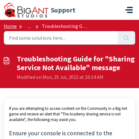
Skip to main content
Support
Home
...
Troubleshooting Guide for "Sharing Service Not Avail...
Troubleshooting Guide for "Sharing
Service Not Available" message
Modified on Mon, 25 Jul, 2022 at 10:14 AM
If you are attempting to access content on the Community in a Big Ant
game and receive an alert that "The Academy sharing service is not
available", the following may assist you.
Ensure your console is connected to the