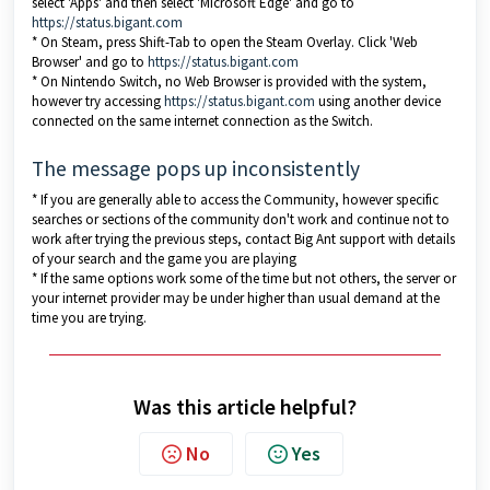
select 'Apps' and then select 'Microsoft Edge' and go to
https://status.bigant.com
* On Steam, press Shift-Tab to open the Steam Overlay. Click 'Web
Browser' and go to
https://status.bigant.com
* On Nintendo Switch, no Web Browser is provided with the system,
however try accessing
https://status.bigant.com
using another device
connected on the same internet connection as the Switch.
The message pops up inconsistently
* If you are generally able to access the Community, however specific
searches or sections of the community don't work and continue not to
work after trying the previous steps, contact Big Ant support with details
of your search and the game you are playing
* If the same options work some of the time but not others, the server or
your internet provider may be under higher than usual demand at the
time you are trying.
Was this article helpful?
No
Yes