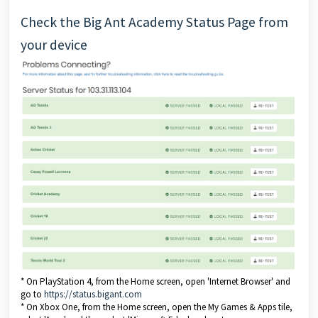
Check the Big Ant Academy Status Page from
your device
* On PlayStation 4, from the Home screen, open 'Internet Browser' and
go to
https://status.bigant.com
* On Xbox One, from the Home screen, open the My Games & Apps tile,