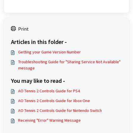
Print
Articles in this folder -
Getting your Game Version Number
Troubleshooting Guide for "Sharing Service Not Available"
message
You may like to read -
AO Tennis 2 Controls Guide for PS4
AO Tennis 2 Controls Guide for Xbox One
AO Tennis 2 Controls Guide for Nintendo Switch
Receiving "Error" Warning Message