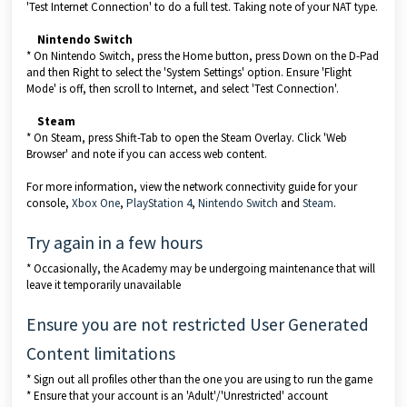
'Test Internet Connection' to do a full test. Taking note of your NAT type.
Nintendo Switch
* On Nintendo Switch, press the Home button, press Down on the D-Pad
and then Right to select the 'System Settings' option. Ensure 'Flight
Mode' is off, then scroll to Internet, and select 'Test Connection'.
Steam
* On Steam, press Shift-Tab to open the Steam Overlay. Click 'Web
Browser' and note if you can access web content.
For more information, view the network connectivity guide for your
console,
Xbox One
,
PlayStation 4
,
Nintendo Switch
and
Steam
.
Try again in a few hours
* Occasionally, the Academy may be undergoing maintenance that will
leave it temporarily unavailable
Ensure you are not restricted User Generated
Content limitations
* Sign out all profiles other than the one you are using to run the game
* Ensure that your account is an 'Adult'/'Unrestricted' account