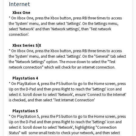
Internet
Xbox One
* On Xbox One, press the Xbox button, press RB three times to access
the 'System' menu, and then select 'Settings'. On the Settings menu,
select 'Network' and then 'Network settings', then 'Test network
connection'.
Xbox Series S|X
* On Xbox One, press the Xbox button, press RB three times to access
the 'System' menu, and then select 'Settings'. On the "General" tab select
the "Network Settings" option. The move down to select the "Test
network connection" which will check for an internet connection.
Playstation 4
* On PlayStation 4, press the PS button to go to the Home screen, press
Up on the D-Pad and then press Right to reach the 'Settings' icon and
select it. Scroll down to select 'Network', ensure 'Connect to the Internet'
is checked, and then select 'Test Internet Connection'
Playstation 5
* On PlayStation 5, press the PS button to go to the Home screen, press
Up on the D-Pad and then press Right to reach the 'Settings' icon and
select it. Scroll down to select 'Network', highlighting "Connection
Status" will some small tests to check your network, and then select