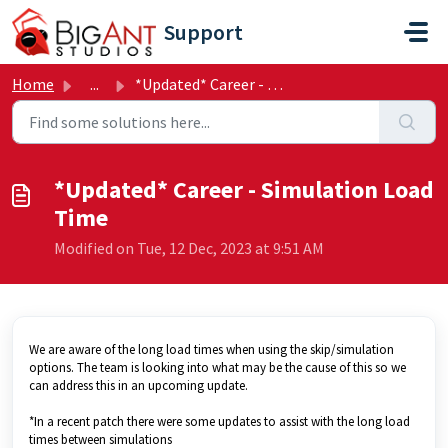
Skip to main content
Support
Home
...
*Updated* Career - Simulation Load Time
*Updated* Career - Simulation Load
Time
Modified on Tue, 12 Dec, 2023 at 9:51 AM
We are aware of the long load times when using the skip/simulation
options. The team is looking into what may be the cause of this so we
can address this in an upcoming update.
*In a recent patch there were some updates to assist with the long load
times between simulations