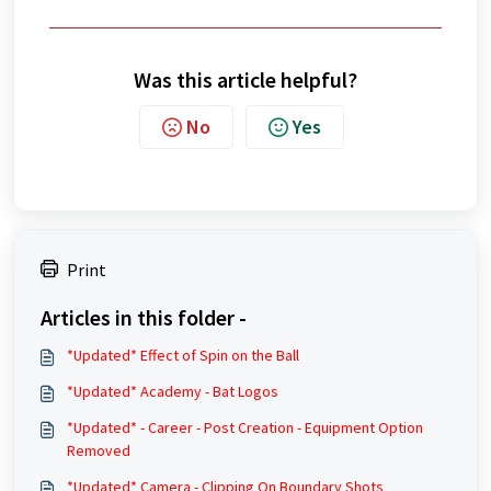
Was this article helpful?
No
Yes
Print
Articles in this folder -
*Updated* Effect of Spin on the Ball
*Updated* Academy - Bat Logos
*Updated* - Career - Post Creation - Equipment Option
Removed
*Updated* Camera - Clipping On Boundary Shots